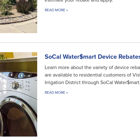
estimate your rebate and apply.
READ MORE
»
SoCal Water$mart Device Rebate
Learn more about the variety of device reba
are available to residential customers of Vis
Irrigation District through SoCal Water$mart
READ MORE
»