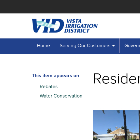
Home
Serving Our Customers
Governi
Residen
This item appears on
Rebates
Water Conservation