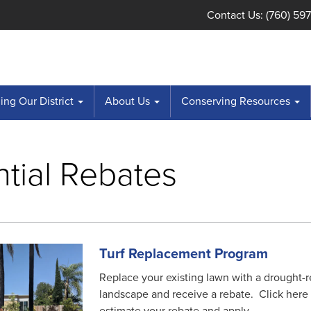
Contact Us: (760) 59
ng Our District
About Us
Conserving Resources
tial Rebates
Turf Replacement Program
Replace your existing lawn with a drought-r
landscape and receive a rebate. Click here 