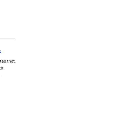
s
tes that
ta
.