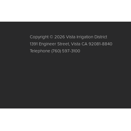
Copyright © 2026 Vista Irrigation District
1391 Engineer Street, Vista CA 92081-8840
Telephone
(760) 597-3100