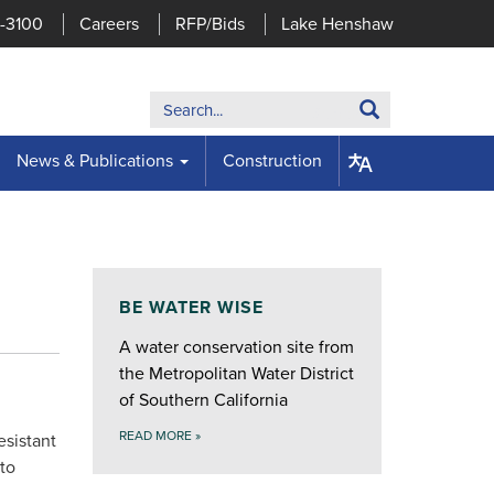
7-3100
Careers
RFP/Bids
Lake Henshaw
Search:
Search
News & Publications
Construction
BE WATER WISE
A water conservation site from
the Metropolitan Water District
of Southern California
READ MORE
»
esistant
to