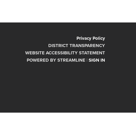
Privacy Policy
DISTRICT TRANSPARENCY
WEBSITE ACCESSIBILITY STATEMENT
POWERED BY STREAMLINE
|
SIGN IN