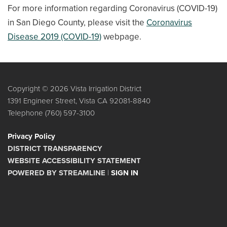
For more information regarding Coronavirus (COVID-19)
in San Diego County, please visit the
Coronavirus
Disease 2019 (COVID-19)
webpage.
Copyright © 2026 Vista Irrigation District
1391 Engineer Street, Vista CA 92081-8840
Telephone
(760) 597-3100
Privacy Policy
DISTRICT TRANSPARENCY
WEBSITE ACCESSIBILITY STATEMENT
POWERED BY STREAMLINE
|
SIGN IN