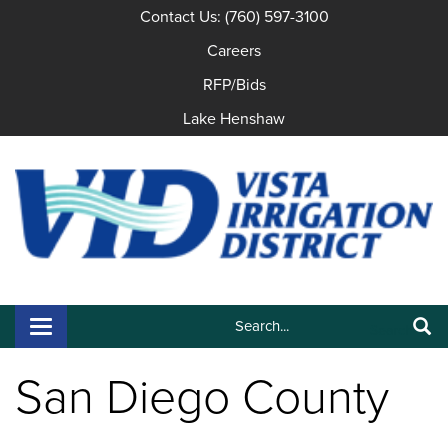
Contact Us: (760) 597-3100
Careers
RFP/Bids
Lake Henshaw
Search:
Toggle navigation
Search
San Diego County