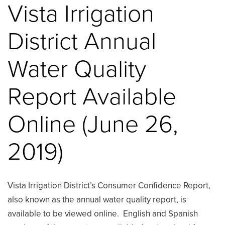
Vista Irrigation
District Annual
Water Quality
Report Available
Online (June 26,
2019)
Vista Irrigation District’s Consumer Confidence Report,
also known as the annual water quality report, is
available to be viewed online. English and Spanish