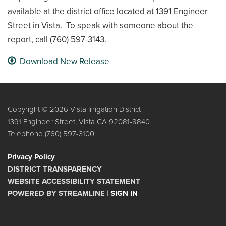
available at the district office located at 1391 Engineer
Street in Vista. To speak with someone about the
report, call (760) 597-3143.
Download New Release
Copyright © 2026 Vista Irrigation District
1391 Engineer Street, Vista CA 92081-8840
Telephone
(760) 597-3100
Privacy Policy
DISTRICT TRANSPARENCY
WEBSITE ACCESSIBILITY STATEMENT
POWERED BY STREAMLINE
|
SIGN IN