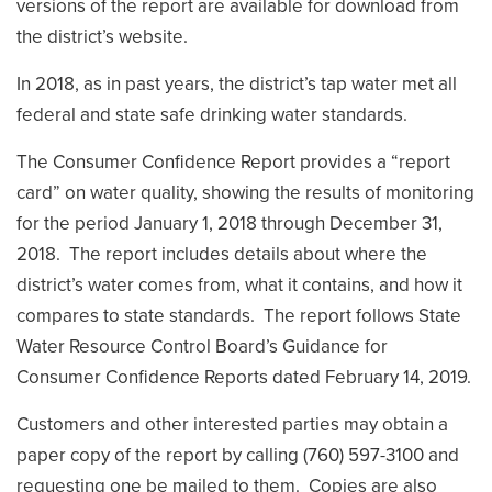
versions of the report are available for download from
the district’s website.
In 2018, as in past years, the district’s tap water met all
federal and state safe drinking water standards.
The Consumer Confidence Report provides a “report
card” on water quality, showing the results of monitoring
for the period January 1, 2018 through December 31,
2018. The report includes details about where the
district’s water comes from, what it contains, and how it
compares to state standards. The report follows State
Water Resource Control Board’s Guidance for
Consumer Confidence Reports dated February 14, 2019.
Customers and other interested parties may obtain a
paper copy of the report by calling (760) 597-3100 and
requesting one be mailed to them. Copies are also