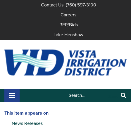
Contact Us: (760) 597-3100
Careers
RFP/Bids
Lake Henshaw
Search:
Toggle navigation
Search
This item appears on
News Releases