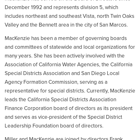
December 1992 and represents division 5, which
includes northeast and southeast Vista, north Twin Oaks
Valley and the Bennett area in the city of San Marcos.
MacKenzie has been a member of governing boards
and committees of statewide and local organizations for
many years. She has been actively involved with the
Association of California Water Agencies, the California
Special Districts Association and San Diego Local
Agency Formation Commission, serving as a
representative for special districts. Currently, MacKenzie
leads the California Special Districts Association
Finance Corporation board of directors as its president
and serves as vice-president of the Special District
Leadership Foundation board of directors.
Miller and MacKenzie are joined by directors Frank