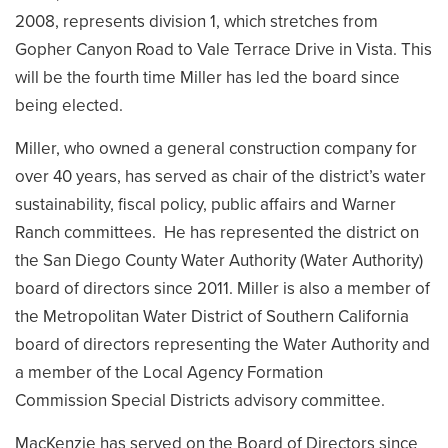
2008, represents division 1, which stretches from
Gopher Canyon Road to Vale Terrace Drive in Vista. This
will be the fourth time Miller has led the board since
being elected.
Miller, who owned a general construction company for
over 40 years, has served as chair of the district’s water
sustainability, fiscal policy, public affairs and Warner
Ranch committees. He has represented the district on
the San Diego County Water Authority (Water Authority)
board of directors since 2011. Miller is also a member of
the Metropolitan Water District of Southern California
board of directors representing the Water Authority and
a member of the Local Agency Formation
Commission Special Districts advisory committee.
MacKenzie has served on the Board of Directors since