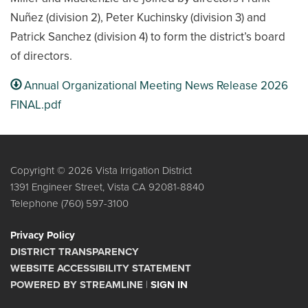
Nuñez (division 2), Peter Kuchinsky (division 3) and
Patrick Sanchez (division 4) to form the district’s board
of directors.
Annual Organizational Meeting News Release 2026
FINAL.pdf
Copyright © 2026 Vista Irrigation District
1391 Engineer Street, Vista CA 92081-8840
Telephone
(760) 597-3100
Privacy Policy
DISTRICT TRANSPARENCY
WEBSITE ACCESSIBILITY STATEMENT
POWERED BY STREAMLINE
|
SIGN IN