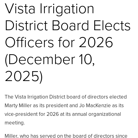
Vista Irrigation
District Board Elects
Officers for 2026
(December 10,
2025)
The Vista Irrigation District board of directors elected
Marty Miller as its president and Jo MacKenzie as its
vice-president for 2026 at its annual organizational
meeting.
Miller, who has served on the board of directors since