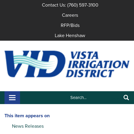
Contact Us: (760) 597-3100
Careers
RFP/Bids
Lake Henshaw
Search:
Toggle navigation
Search
This item appears on
News Releases