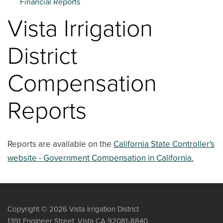
Financial Reports
Vista Irrigation
District
Compensation
Reports
Reports are available on the
California State Controller's
website - Government Compensation in California.
Copyright © 2026 Vista Irrigation District
1391 Engineer Street, Vista CA 92081-8840