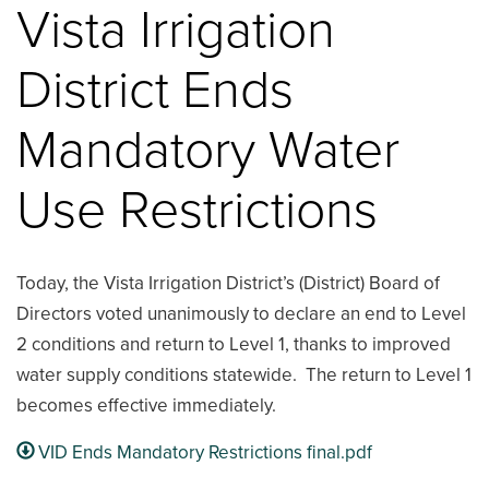
Vista Irrigation
District Ends
Mandatory Water
Use Restrictions
Today, the Vista Irrigation District’s (District) Board of
Directors voted unanimously to declare an end to Level
2 conditions and return to Level 1, thanks to improved
water supply conditions statewide. The return to Level 1
becomes effective immediately.
VID Ends Mandatory Restrictions final.pdf