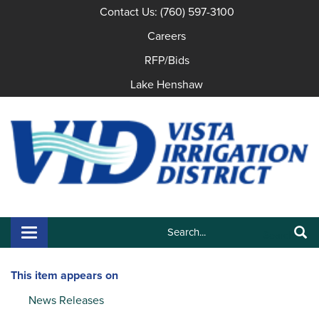
Contact Us: (760) 597-3100
Careers
RFP/Bids
Lake Henshaw
Search:
Toggle navigation
Search
This item appears on
News Releases