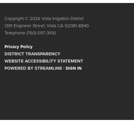
Copyright © 2026 Vista Irrigation District
1391 Engineer Street, Vista CA 92081-8840
Telephone
(760) 597-3100
Privacy Policy
DISTRICT TRANSPARENCY
WEBSITE ACCESSIBILITY STATEMENT
POWERED BY STREAMLINE
|
SIGN IN