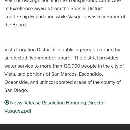
Platinum Recognition and the Transparency Certificate
of Excellence awards from the Special District
Leadership Foundation while Vásquez was a member of
the Board.
Vista Irrigation District is a public agency governed by
an elected five-member board. The district provides
water service to more than 130,000 people in the city of
Vista, and portions of San Marcos, Escondido,
Oceanside, and unincorporated areas of the county of
San Diego.
News Release Resolution Honoring Director
Vasquez.pdf