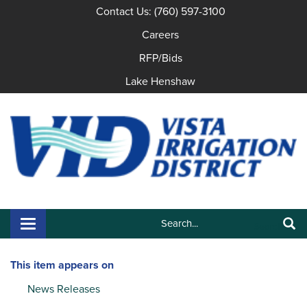
Contact Us: (760) 597-3100
Careers
RFP/Bids
Lake Henshaw
Search:
Toggle navigation
Search
This item appears on
News Releases