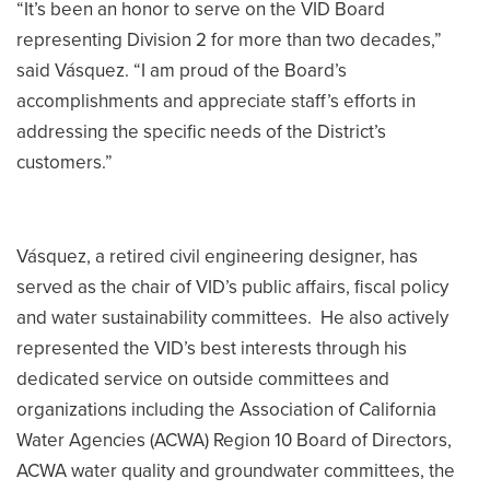
“It’s been an honor to serve on the VID Board
representing Division 2 for more than two decades,”
said Vásquez. “I am proud of the Board’s
accomplishments and appreciate staff’s efforts in
addressing the specific needs of the District’s
customers.”
Vásquez, a retired civil engineering designer, has
served as the chair of VID’s public affairs, fiscal policy
and water sustainability committees. He also actively
represented the VID’s best interests through his
dedicated service on outside committees and
organizations including the Association of California
Water Agencies (ACWA) Region 10 Board of Directors,
ACWA water quality and groundwater committees, the