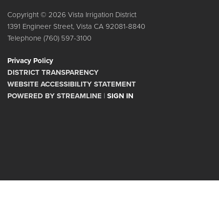
Copyright © 2026 Vista Irrigation District
1391 Engineer Street, Vista CA 92081-8840
Telephone
(760) 597-3100
Privacy Policy
DISTRICT TRANSPARENCY
WEBSITE ACCESSIBILITY STATEMENT
POWERED BY STREAMLINE
|
SIGN IN