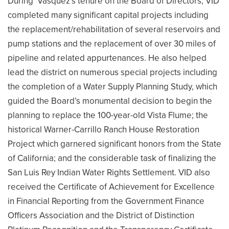
During Vásquez’s tenure on the Board of Directors, VID
completed many significant capital projects including
the replacement/rehabilitation of several reservoirs and
pump stations and the replacement of over 30 miles of
pipeline and related appurtenances. He also helped
lead the district on numerous special projects including
the completion of a Water Supply Planning Study, which
guided the Board’s monumental decision to begin the
planning to replace the 100-year-old Vista Flume; the
historical Warner-Carrillo Ranch House Restoration
Project which garnered significant honors from the State
of California; and the considerable task of finalizing the
San Luis Rey Indian Water Rights Settlement. VID also
received the Certificate of Achievement for Excellence
in Financial Reporting from the Government Finance
Officers Association and the District of Distinction