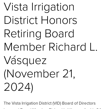
Vista Irrigation
District Honors
Retiring Board
Member Richard L.
Vásquez
(November 21,
2024)
The Vista Irrigation District (VID) Board of Directors