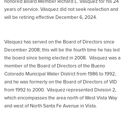
honored Board Member Richard L. Vásquez for his 24
years of service. Vásquez did not seek reelection and
will be retiring effective December 6, 2024.
Vásquez has served on the Board of Directors since
December 2008; this will be the fourth time he has led
the board since being elected in 2008. Vásquez was a
member of the Board of Directors of the Bueno
Colorado Municipal Water District from 1986 to 1992,
and he was formerly on the Board of Directors of VID
from 1992 to 2000. Vásquez represented Division 2,
which encompasses the area north of West Vista Way
and west of North Santa Fe Avenue in Vista.