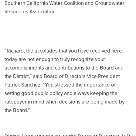
Southern California Water Coalition and Groundwater
Resources Association.
“Richard, the accolades that you have received here
today are not enough to truly recognize your
accomplishments and contributions to the Board and
the District,” said Board of Directors Vice President
Patrick Sanchez. “You stressed the importance of
setting good public policy and always keeping the
ratepayer in mind when decisions are being made by
the Board.”