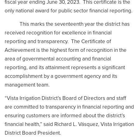
fiscal year ending June 30, 2023. This certificate is the
only national award for public sector financial reporting.
This marks the seventeenth year the district has
received recognition for excellence in financial
reporting and transparency. The Certificate of
Achievement is the highest form of recognition in the
area of governmental accounting and financial
reporting, and its attainment represents a significant
accomplishment by a government agency and its
management team.
“Vista Irrigation District’s Board of Directors and staff
are committed to transparency in financial reporting and
ensuring customers are informed about the district’s
financial health,” said Richard L. Vásquez, Vista Irrigation
District Board President.