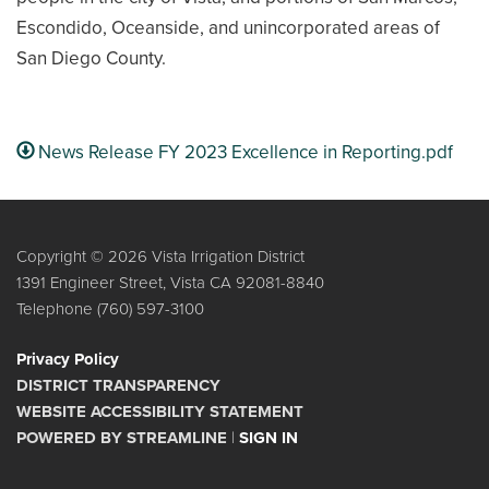
Escondido, Oceanside, and unincorporated areas of
San Diego County.
News Release FY 2023 Excellence in Reporting.pdf
Copyright © 2026 Vista Irrigation District
1391 Engineer Street, Vista CA 92081-8840
Telephone
(760) 597-3100
Privacy Policy
DISTRICT TRANSPARENCY
WEBSITE ACCESSIBILITY STATEMENT
POWERED BY STREAMLINE
|
SIGN IN