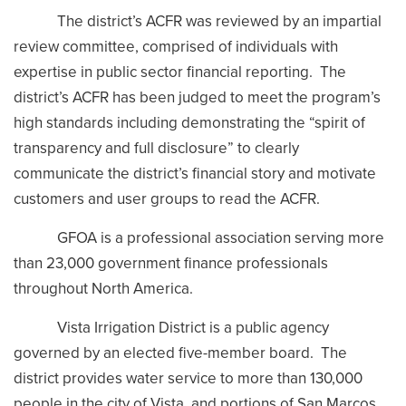
The district’s ACFR was reviewed by an impartial
review committee, comprised of individuals with
expertise in public sector financial reporting. The
district’s ACFR has been judged to meet the program’s
high standards including demonstrating the “spirit of
transparency and full disclosure” to clearly
communicate the district’s financial story and motivate
customers and user groups to read the ACFR.
GFOA is a professional association serving more
than 23,000 government finance professionals
throughout North America.
Vista Irrigation District is a public agency
governed by an elected five-member board. The
district provides water service to more than 130,000
people in the city of Vista, and portions of San Marcos,