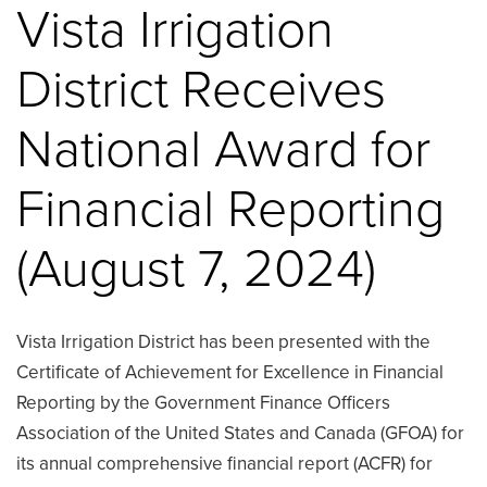
Vista Irrigation
District Receives
National Award for
Financial Reporting
(August 7, 2024)
Vista Irrigation District has been presented with the
Certificate of Achievement for Excellence in Financial
Reporting by the Government Finance Officers
Association of the United States and Canada (GFOA) for
its annual comprehensive financial report (ACFR) for