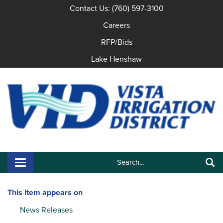
Contact Us: (760) 597-3100
Careers
RFP/Bids
Lake Henshaw
Search:
Toggle navigation
Search
This item appears on
News Releases