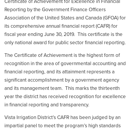
Certificate of Achievement for Excellence in Financial
Reporting by the Government Finance Officers
Association of the United States and Canada (GFOA) for
its comprehensive annual financial report (CAFR) for
fiscal year ending June 30, 2019. This certificate is the
only national award for public sector financial reporting.
The Certificate of Achievement is the highest form of
recognition in the area of governmental accounting and
financial reporting, and its attainment represents a
significant accomplishment by a government agency
and its management team. This marks the thirteenth
year the district has received recognition for excellence
in financial reporting and transparency.
Vista Irrigation District’s CAFR has been judged by an
impartial panel to meet the program’s high standards