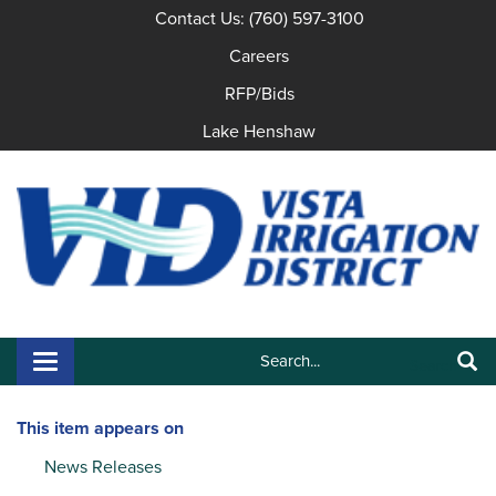
Contact Us: (760) 597-3100
Careers
RFP/Bids
Lake Henshaw
Search:
Toggle navigation
Search
This item appears on
News Releases