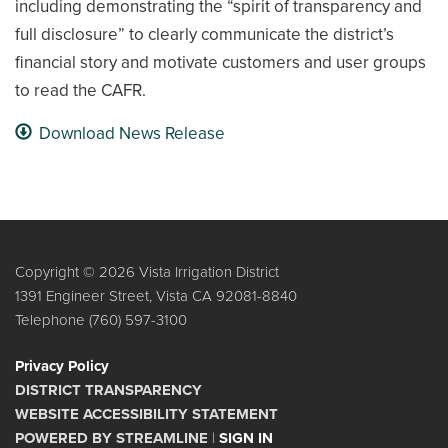
including demonstrating the “spirit of transparency and
full disclosure” to clearly communicate the district’s
financial story and motivate customers and user groups
to read the CAFR.
Download News Release
Copyright © 2026 Vista Irrigation District
1391 Engineer Street, Vista CA 92081-8840
Telephone
(760) 597-3100
Privacy Policy
DISTRICT TRANSPARENCY
WEBSITE ACCESSIBILITY STATEMENT
POWERED BY STREAMLINE
|
SIGN IN