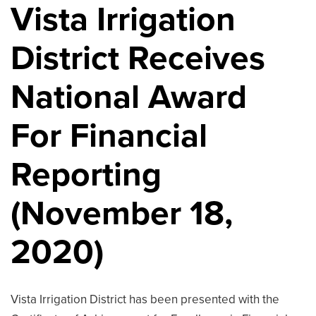
Vista Irrigation
District Receives
National Award
For Financial
Reporting
(November 18,
2020)
Vista Irrigation District has been presented with the