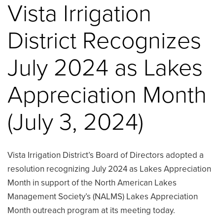
Vista Irrigation
District Recognizes
July 2024 as Lakes
Appreciation Month
(July 3, 2024)
Vista Irrigation District’s Board of Directors adopted a
resolution recognizing July 2024 as Lakes Appreciation
Month in support of the North American Lakes
Management Society’s (NALMS) Lakes Appreciation
Month outreach program at its meeting today.