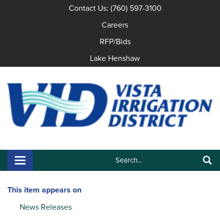
Contact Us: (760) 597-3100
Careers
RFP/Bids
Lake Henshaw
Search:
Toggle navigation
Search
This item appears on
News Releases