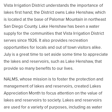
Vista Irrigation District understands the importance of
lakes first hand; the District owns Lake Henshaw, which
is located at the base of Palomar Mountain in northeast
San Diego County. Lake Henshaw has been a water
supply for the communities that Vista Irrigation District
serves since 1926. It also provides recreation
opportunities for locals and out of town visitors alike.
July is a great time to set aside some time to appreciate
the lakes and reservoirs, such as Lake Henshaw, that
provide so many benefits to our lives.
NALMS, whose mission is to foster the protection and
management of lakes and reservoirs, created Lakes
Appreciation Month to focus attention on the value of
lakes and reservoirs to society. Lakes and reservoirs
are used for a variety of purposes, including as water