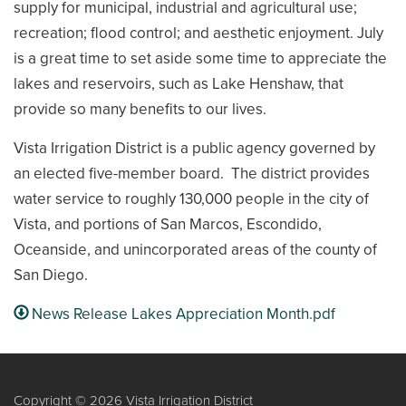
supply for municipal, industrial and agricultural use;
recreation; flood control; and aesthetic enjoyment. July
is a great time to set aside some time to appreciate the
lakes and reservoirs, such as Lake Henshaw, that
provide so many benefits to our lives.
Vista Irrigation District is a public agency governed by
an elected five-member board. The district provides
water service to roughly 130,000 people in the city of
Vista, and portions of San Marcos, Escondido,
Oceanside, and unincorporated areas of the county of
San Diego.
News Release Lakes Appreciation Month.pdf
Copyright © 2026 Vista Irrigation District