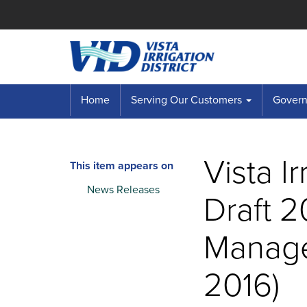
Home
Serving Our Customers
Governi
Vista I
This item appears on
News Releases
Draft 
Manage
2016)