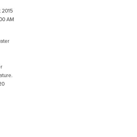
t 2015
:00 AM
ater
er
ature.
 20