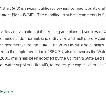
District (VID) is inviting public review and comment on its draf
ment Plan (UWMP). The deadline to submit comments is 9
des an evaluation of the existing and planned sources of w
emands under normal, single-dry year and multiple-dry year
year increments through 2040. The 2015 UWMP also contains
ed to the implementation of SBX 7-7, also known as the Wat
 2009, which has been adopted by the California State Legisl
tail water suppliers, like VID, to reduce per capita water use
Release