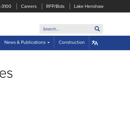
7-3100
Careers
RFP/Bids
Lake Henshaw
Search:
Search
News & Publications
Construction
ses