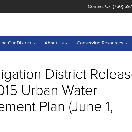
Contact Us: (760) 59
ng Our District
About Us
Conserving Resources
rrigation District Relea
2015 Urban Water
ment Plan (June 1,