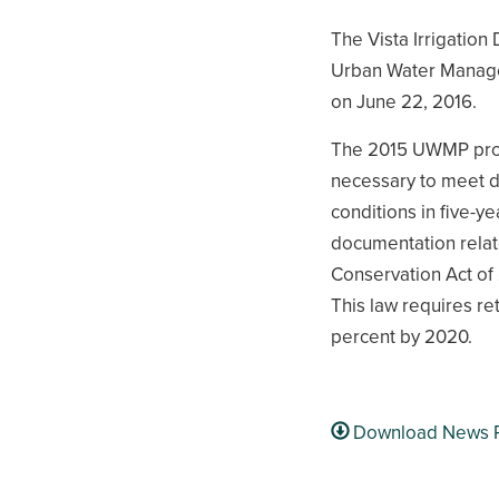
The Vista Irrigation 
Urban Water Manage
on June 22, 2016.
The 2015 UWMP provi
necessary to meet d
conditions in five-
documentation relat
Conservation Act of
This law requires re
percent by 2020.
Download News 