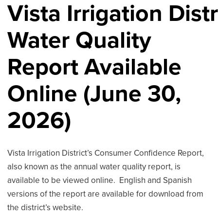
Vista Irrigation Dist
Water Quality
Report Available
Online (June 30,
2026)
Vista Irrigation District’s Consumer Confidence Report,
also known as the annual water quality report, is
available to be viewed online. English and Spanish
versions of the report are available for download from
the district’s website.