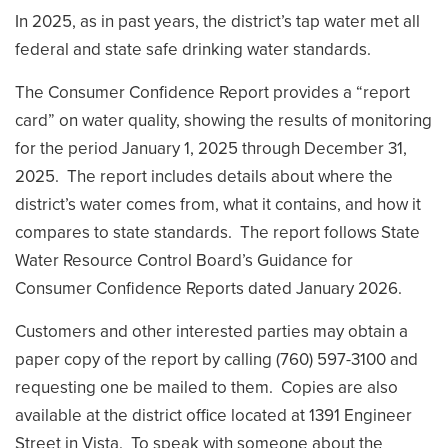
In 2025, as in past years, the district’s tap water met all
federal and state safe drinking water standards.
The Consumer Confidence Report provides a “report
card” on water quality, showing the results of monitoring
for the period January 1, 2025 through December 31,
2025. The report includes details about where the
district’s water comes from, what it contains, and how it
compares to state standards. The report follows State
Water Resource Control Board’s Guidance for
Consumer Confidence Reports dated January 2026.
Customers and other interested parties may obtain a
paper copy of the report by calling (760) 597-3100 and
requesting one be mailed to them. Copies are also
available at the district office located at 1391 Engineer
Street in Vista. To speak with someone about the