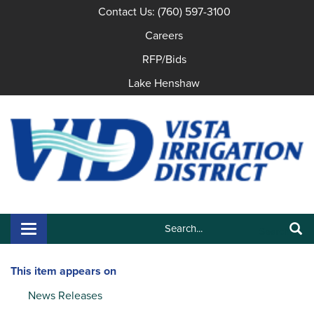
Contact Us: (760) 597-3100
Careers
RFP/Bids
Lake Henshaw
Search:
Toggle navigation
Search
This item appears on
News Releases