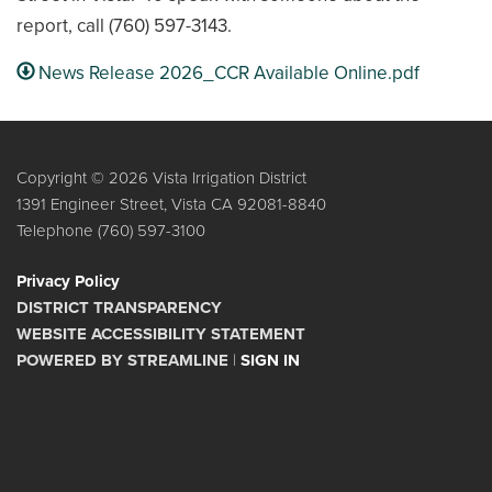
report, call (760) 597-3143.
News Release 2026_CCR Available Online.pdf
Copyright © 2026 Vista Irrigation District
1391 Engineer Street, Vista CA 92081-8840
Telephone
(760) 597-3100
Privacy Policy
DISTRICT TRANSPARENCY
WEBSITE ACCESSIBILITY STATEMENT
POWERED BY STREAMLINE
|
SIGN IN