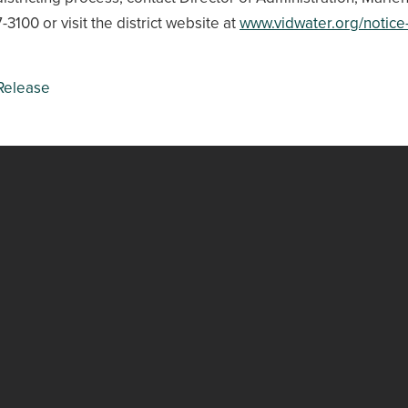
-3100 or visit the district website at
www.vidwater.org/notice-
Release