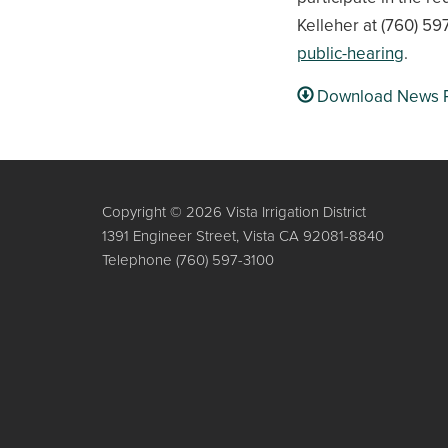
Kelleher at (760) 597
public-hearing
.
Download News 
Copyright © 2026 Vista Irrigation District
1391 Engineer Street, Vista CA 92081-8840
Telephone
(760) 597-3100