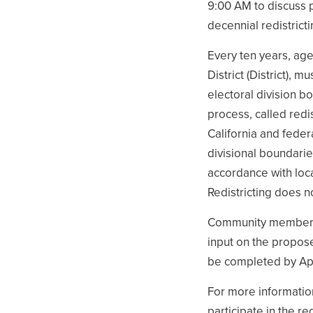
9:00 AM to discuss 
decennial redistrict
Every ten years, agen
District (District),
electoral division b
process, called redis
California and feder
divisional boundarie
accordance with loca
Redistricting does n
Community members a
input on the propose
be completed by Apr
For more informatio
participate in the re