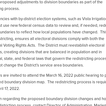
proposed adjustments to division boundaries as part of the
ing process.
cies with by-district election systems, such as Vista Irrigatio
 must use new federal census data to review and, if needed, re
oundaries to reflect how local populations have changed. Thi
tricting, ensures all electoral divisions comply with both the
al Voting Rights Acts. The District must reestablish electoral
s, creating divisions that are balanced in population and in
l, state, and federal laws that govern the redistricting proce
ot change the District’s service area boundaries.
re invited to attend the March 16, 2022 public hearing to 
d boundary division map. The redistricting process is requi
il 17, 2022.
n regarding the proposed boundary division changes and h
districting process, contact Director of Administration, Marle