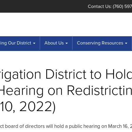
Contact Us: (760) 59
ng Our District
About Us
Conserving Resources
rigation District to Hol
Hearing on Redistricti
10, 2022)
rict board of directors will hold a public hearing on March 16,