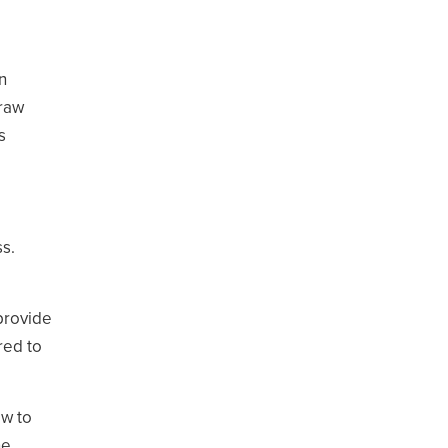
n
draw
s
ss.
provide
red to
ow to
ne