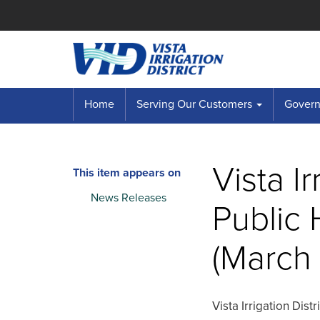
Home
Serving Our Customers
Governi
Vista Ir
This item appears on
News Releases
Public 
(March 
Vista Irrigation Dist