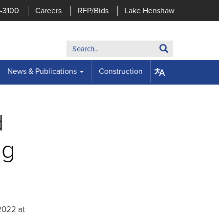
7-3100
Careers
RFP/Bids
Lake Henshaw
Search:
Search
News & Publications
Construction
d
ng
 2022 at