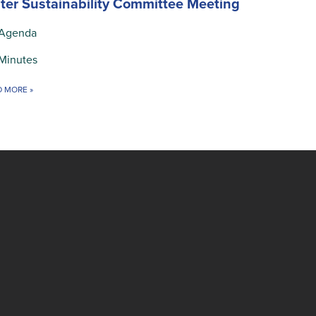
ter Sustainability Committee Meeting
Agenda
Minutes
D MORE
»