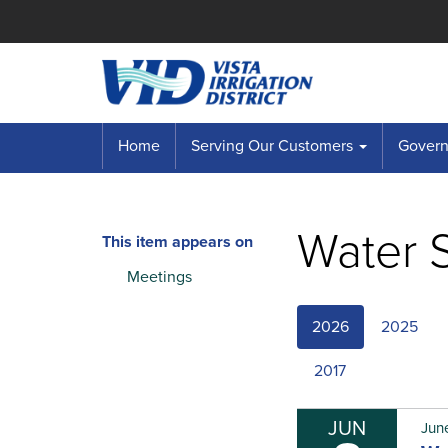
Home
Serving Our Customers
Governi
Water S
This item appears on
Meetings
2026
2025
2017
JUN
Jun