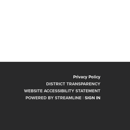
Privacy Policy
DISTRICT TRANSPARENCY
WEBSITE ACCESSIBILITY STATEMENT
POWERED BY STREAMLINE
|
SIGN IN