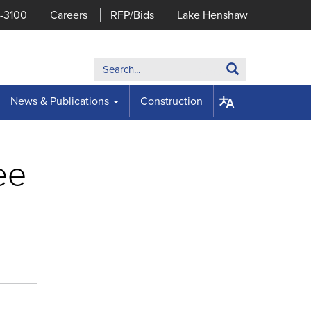
7-3100
Careers
RFP/Bids
Lake Henshaw
Search:
Search
News & Publications
Construction
ee