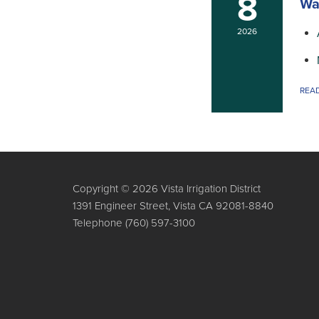
8
Wa
2026
REA
Copyright © 2026 Vista Irrigation District
1391 Engineer Street, Vista CA 92081-8840
Telephone
(760) 597-3100