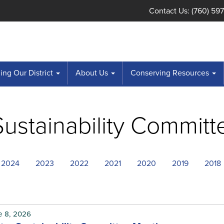
Contact Us: (760) 59
ng Our District
About Us
Conserving Resources
ustainability Committ
2024
2023
2022
2021
2020
2019
2018
e 8, 2026