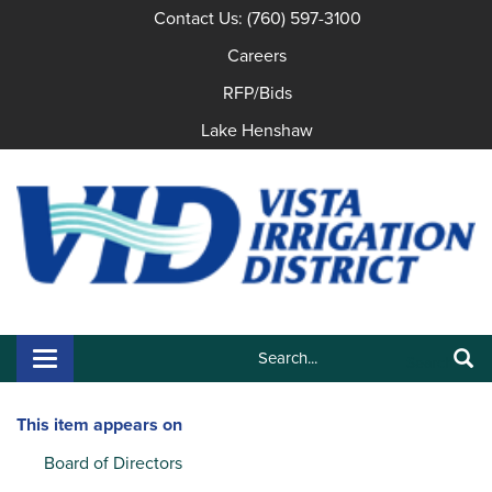
Contact Us: (760) 597-3100
Careers
RFP/Bids
Lake Henshaw
Search:
Toggle navigation
Search
This item appears on
Board of Directors