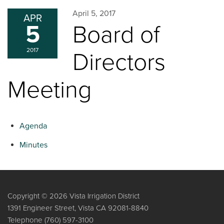
April 5, 2017
APR
5
Board of
2017
Directors
Meeting
Agenda
Minutes
Copyright © 2026 Vista Irrigation District
1391 Engineer Street, Vista CA 92081-8840
Telephone
(760) 597-3100