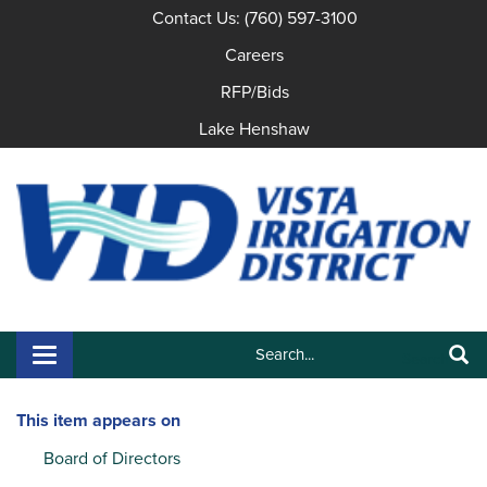
Contact Us: (760) 597-3100
Careers
RFP/Bids
Lake Henshaw
Search:
Toggle navigation
Search
This item appears on
Board of Directors