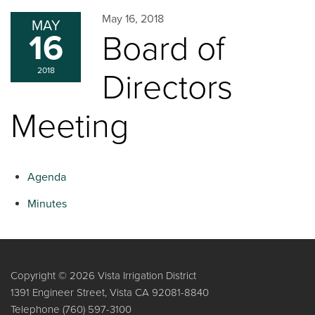
May 16, 2018
MAY
16
Board of
2018
Directors
Meeting
Agenda
Minutes
Copyright © 2026 Vista Irrigation District
1391 Engineer Street, Vista CA 92081-8840
Telephone
(760) 597-3100