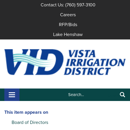
Contact Us: (760) 597-3100
Careers
RFP/Bids
Lake Henshaw
Search:
Toggle navigation
Search
This item appears on
Board of Directors