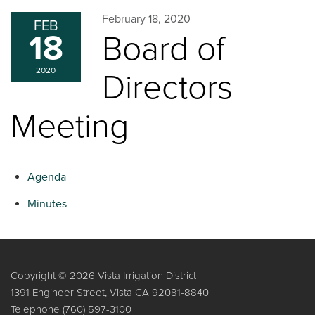
February 18, 2020
FEB
18
Board of
2020
Directors
Meeting
Agenda
Minutes
Copyright © 2026 Vista Irrigation District
1391 Engineer Street, Vista CA 92081-8840
Telephone
(760) 597-3100