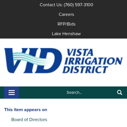
Contact Us: (760) 597-3100
Careers
RFP/Bids
Lake Henshaw
Search:
Toggle navigation
Search
This item appears on
Board of Directors