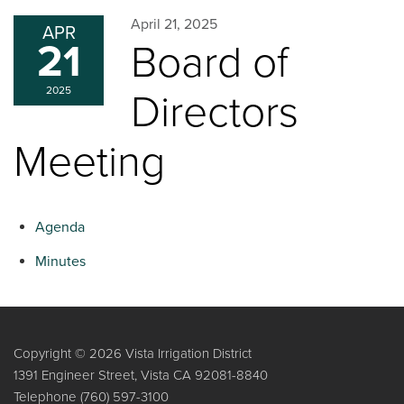
April 21, 2025
APR
21
Board of
2025
Directors
Meeting
Agenda
Minutes
Copyright © 2026 Vista Irrigation District
1391 Engineer Street, Vista CA 92081-8840
Telephone
(760) 597-3100