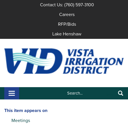
Contact Us: (760) 597-3100
Careers
RFP/Bids
Lake Henshaw
Search:
Toggle navigation
Search
This item appears on
Meetings