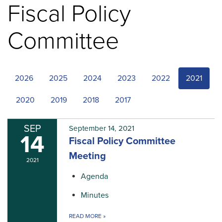
Fiscal Policy
Committee
2026
2025
2024
2023
2022
2021
2020
2019
2018
2017
SEP
September 14, 2021
14
Fiscal Policy Committee
Meeting
2021
Agenda
Minutes
READ MORE
»