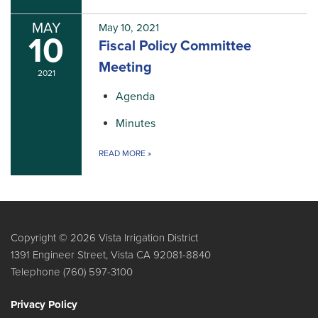
MAY
May 10, 2021
10
Fiscal Policy Committee
Meeting
2021
Agenda
Minutes
READ MORE
»
Copyright © 2026 Vista Irrigation District
1391 Engineer Street, Vista CA 92081-8840
Telephone
(760) 597-3100
Privacy Policy