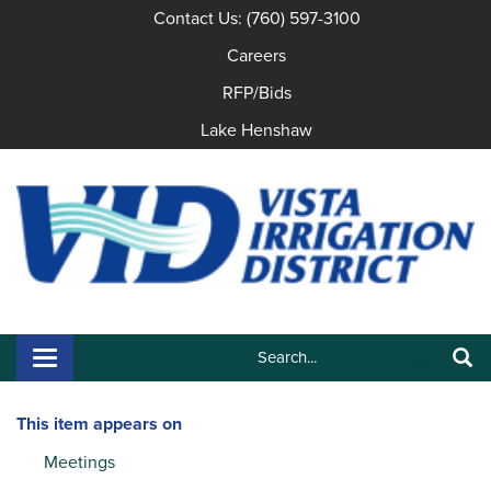
Contact Us: (760) 597-3100
Careers
RFP/Bids
Lake Henshaw
Search:
Toggle navigation
Search
This item appears on
Meetings