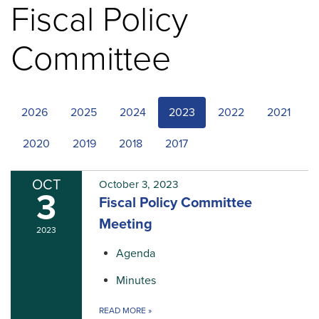
Fiscal Policy
Committee
2026
2025
2024
2023
2022
2021
2020
2019
2018
2017
OCT
October 3, 2023
3
Fiscal Policy Committee
Meeting
2023
Agenda
Minutes
READ MORE
»