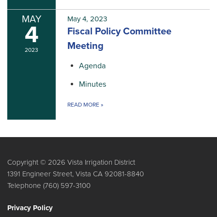
MAY
May 4, 2023
4
Fiscal Policy Committee
Meeting
2023
Agenda
Minutes
READ MORE
»
Copyright © 2026 Vista Irrigation District
1391 Engineer Street, Vista CA 92081-8840
Telephone
(760) 597-3100
Privacy Policy