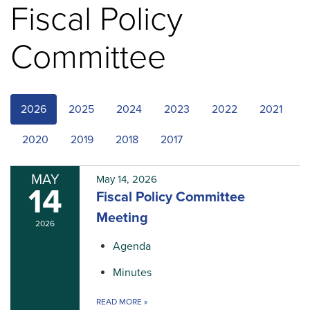
Fiscal Policy
Committee
2026
2025
2024
2023
2022
2021
2020
2019
2018
2017
MAY
May 14, 2026
14
Fiscal Policy Committee
Meeting
2026
Agenda
Minutes
READ MORE
»