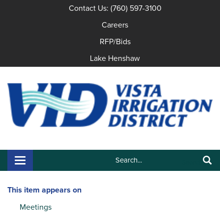
Contact Us: (760) 597-3100
Careers
RFP/Bids
Lake Henshaw
Search:
Toggle navigation
Search
This item appears on
Meetings