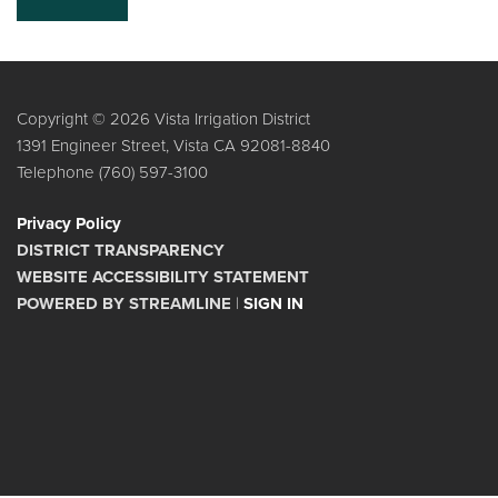
Copyright © 2026 Vista Irrigation District
1391 Engineer Street, Vista CA 92081-8840
Telephone
(760) 597-3100
Privacy Policy
DISTRICT TRANSPARENCY
WEBSITE ACCESSIBILITY STATEMENT
POWERED BY STREAMLINE
|
SIGN IN