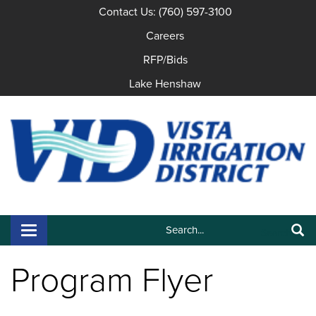
Contact Us: (760) 597-3100
Careers
RFP/Bids
Lake Henshaw
Search:
Toggle navigation
Search
Program Flyer