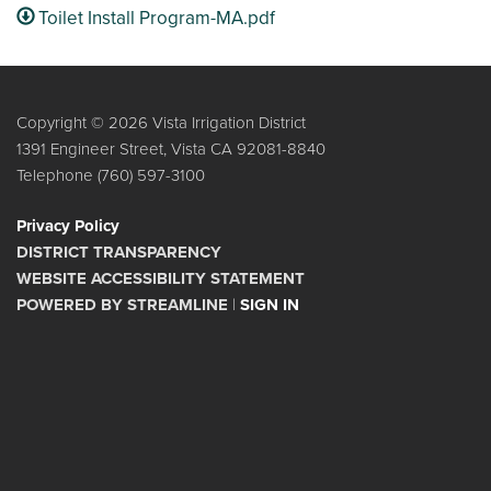
Toilet Install Program-MA.pdf
Copyright © 2026 Vista Irrigation District
1391 Engineer Street, Vista CA 92081-8840
Telephone
(760) 597-3100
Privacy Policy
DISTRICT TRANSPARENCY
WEBSITE ACCESSIBILITY STATEMENT
POWERED BY STREAMLINE
|
SIGN IN