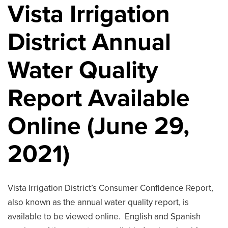
Vista Irrigation
District Annual
Water Quality
Report Available
Online (June 29,
2021)
Vista Irrigation District’s Consumer Confidence Report,
also known as the annual water quality report, is
available to be viewed online. English and Spanish