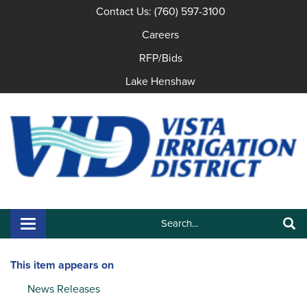
Contact Us: (760) 597-3100
Careers
RFP/Bids
Lake Henshaw
Search:
Toggle navigation
Search
This item appears on
News Releases