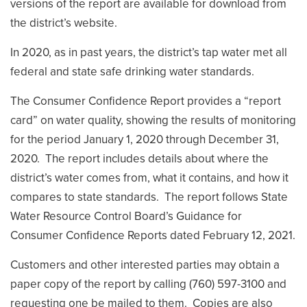
versions of the report are available for download from
the district’s website.
In 2020, as in past years, the district’s tap water met all
federal and state safe drinking water standards.
The Consumer Confidence Report provides a “report
card” on water quality, showing the results of monitoring
for the period January 1, 2020 through December 31,
2020. The report includes details about where the
district’s water comes from, what it contains, and how it
compares to state standards. The report follows State
Water Resource Control Board’s Guidance for
Consumer Confidence Reports dated February 12, 2021.
Customers and other interested parties may obtain a
paper copy of the report by calling (760) 597-3100 and
requesting one be mailed to them. Copies are also