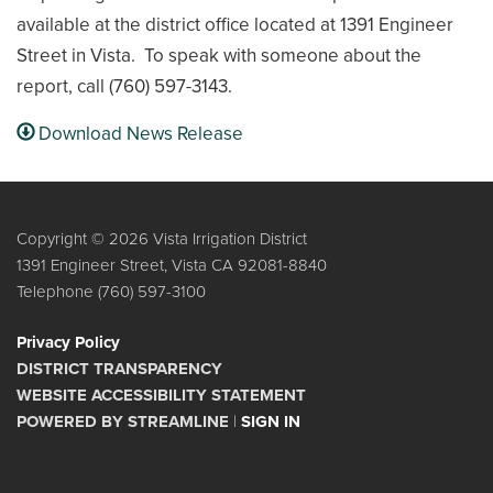
available at the district office located at 1391 Engineer
Street in Vista. To speak with someone about the
report, call (760) 597-3143.
Download News Release
Copyright © 2026 Vista Irrigation District
1391 Engineer Street, Vista CA 92081-8840
Telephone
(760) 597-3100
Privacy Policy
DISTRICT TRANSPARENCY
WEBSITE ACCESSIBILITY STATEMENT
POWERED BY STREAMLINE
|
SIGN IN