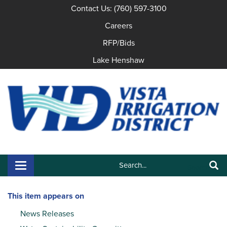
Contact Us: (760) 597-3100
Careers
RFP/Bids
Lake Henshaw
Search:
Toggle navigation
Search
This item appears on
News Releases