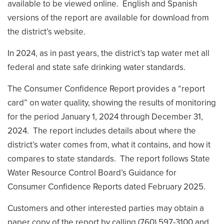
available to be viewed online. English and Spanish
versions of the report are available for download from
the district’s website.
In 2024, as in past years, the district’s tap water met all
federal and state safe drinking water standards.
The Consumer Confidence Report provides a “report
card” on water quality, showing the results of monitoring
for the period January 1, 2024 through December 31,
2024. The report includes details about where the
district’s water comes from, what it contains, and how it
compares to state standards. The report follows State
Water Resource Control Board’s Guidance for
Consumer Confidence Reports dated February 2025.
Customers and other interested parties may obtain a
paper copy of the report by calling (760) 597-3100 and