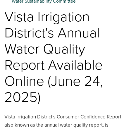
Water Sustainability Committee
Vista Irrigation
District's Annual
Water Quality
Report Available
Online (June 24,
2025)
Vista Irrigation District’s Consumer Confidence Report,
also known as the annual water quality report, is