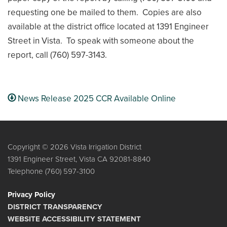
requesting one be mailed to them. Copies are also
available at the district office located at 1391 Engineer
Street in Vista. To speak with someone about the
report, call (760) 597-3143.
News Release 2025 CCR Available Online
Copyright © 2026 Vista Irrigation District
1391 Engineer Street, Vista CA 92081-8840
Telephone
(760) 597-3100
Privacy Policy
DISTRICT TRANSPARENCY
WEBSITE ACCESSIBILITY STATEMENT