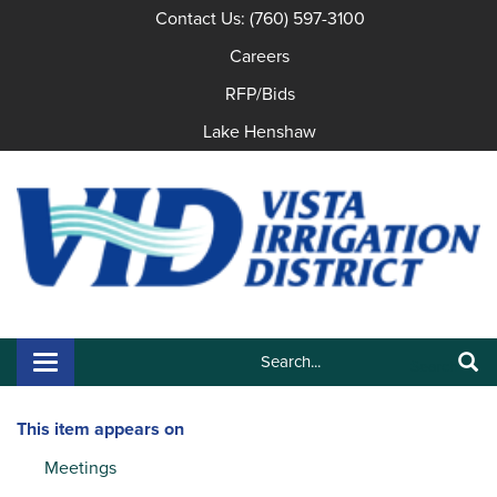
Contact Us: (760) 597-3100
Careers
RFP/Bids
Lake Henshaw
Search:
Toggle navigation
Search
This item appears on
Meetings