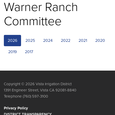
Warner Ranch
Committee
2026
2025
2024
2022
2021
2020
2019
2017
Copyright © 2026 Vista Irrigation District
1391 Engineer Street, Vista CA 92081-8840
Telephone
(760) 597-3100
Privacy Policy
DISTRICT TRANSPARENCY