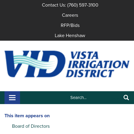
Contact Us: (760) 597-3100
Careers
RFP/Bids
Lake Henshaw
Search:
Toggle navigation
Search
This item appears on
Board of Directors