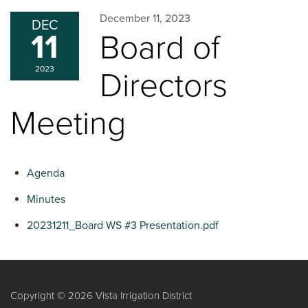
December 11, 2023
DEC
11
Board of
2023
Directors
Meeting
Agenda
Minutes
20231211_Board WS #3 Presentation.pdf
Copyright © 2026 Vista Irrigation District